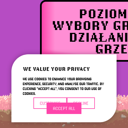
POZIOM
WYBORY GR
DZIAŁAN
GRZE
WE VALUE YOUR PRIVACY
WE USE COOKIES TO ENHANCE YOUR BROWSING
EXPERIENCE, SECURITY, AND ANALYSE OUR TRAFFIC. BY
CLICKING "ACCEPT ALL", YOU CONSENT TO OUR USE OF
COOKIES.
CUSTOMISE
DECLINE
ACCEPT ALL